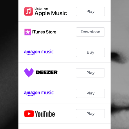
Play
Download
Buy
Play
Play
Play