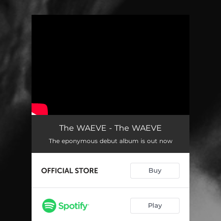
You're all set!
The WAEVE - The WAEVE
The eponymous debut album is out now
Buy
Play